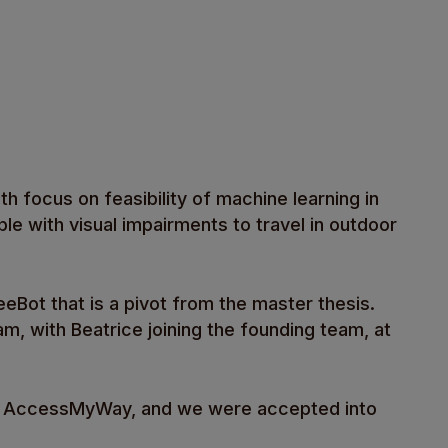
th focus on feasibility of machine learning in
e with visual impairments to travel in outdoor
eBot that is a pivot from the master thesis.
m, with Beatrice joining the founding team, at
 to AccessMyWay, and we were accepted into