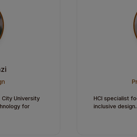
zi
gn
P
City University
HCI specialist f
chnology for
inclusive design.