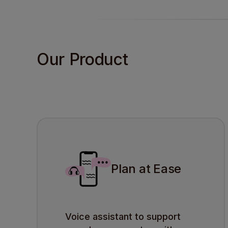
Our Product
Plan at Ease
Voice assistant to support