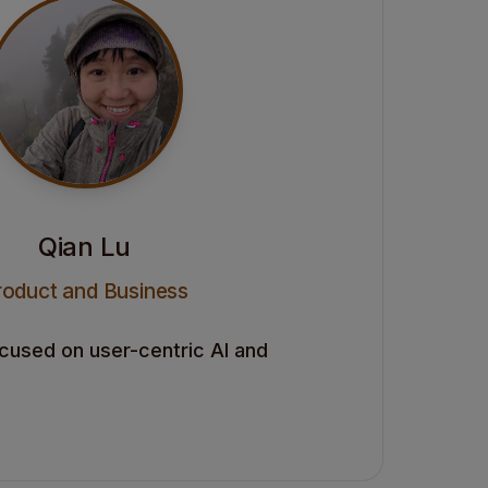
Qian Lu
roduct and Business
ocused on user-centric AI and