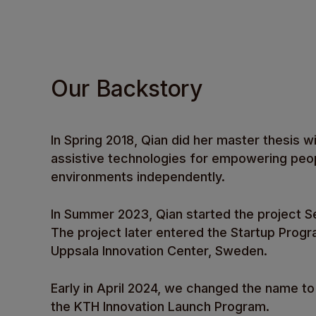
Our Backstory
In Spring 2018, Qian did her master thesis wi
assistive technologies for empowering peopl
environments independently.
In Summer 2023, Qian started the project Se
The project later entered the Startup Progra
Uppsala Innovation Center, Sweden.
Early in April 2024, we changed the name
the KTH Innovation Launch Program.