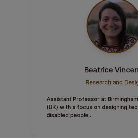
Beatrice Vincen
Research and Desi
Assistant Professor at Birmingham 
(UK) with a focus on designing te
disabled people .