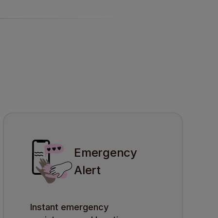
Emergency
Alert
Instant emergency