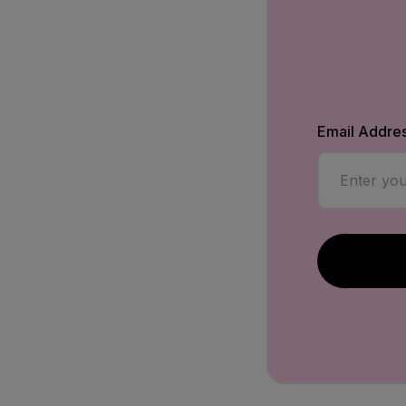
Email Addre
Enter a vali
Submit the f