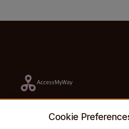
Footer Information
Cookie Preference