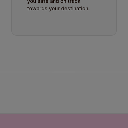
you safe and on track
towards your destination.