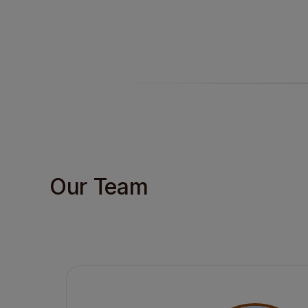
Our Team