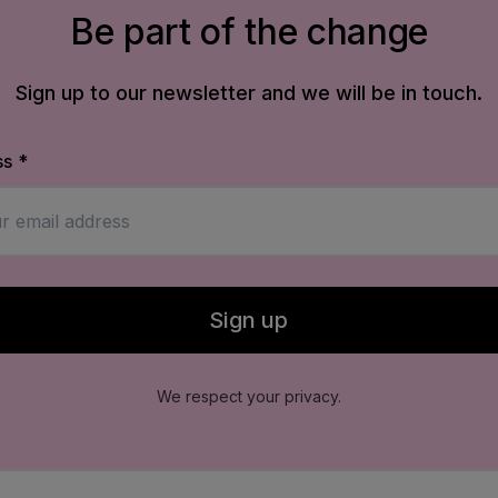
Be part of the change
Sign up to our newsletter and we will be in touch.
ss
*
d email address to receive our newsletter updates.
Sign up
for newsletter
orm to subscribe to our newsletter.
We respect your privacy.