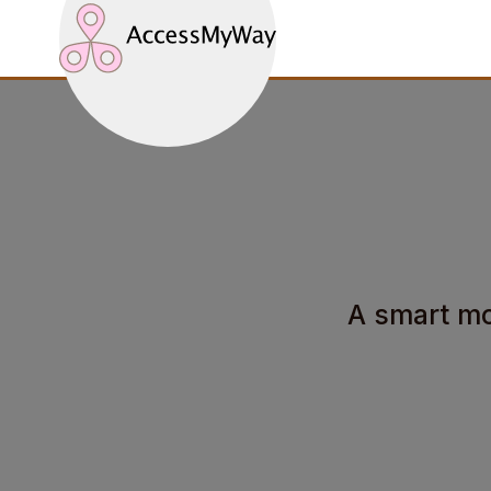
A smart mob