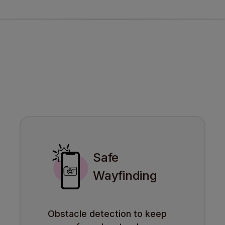
Safe
Wayfinding
Obstacle detection to keep