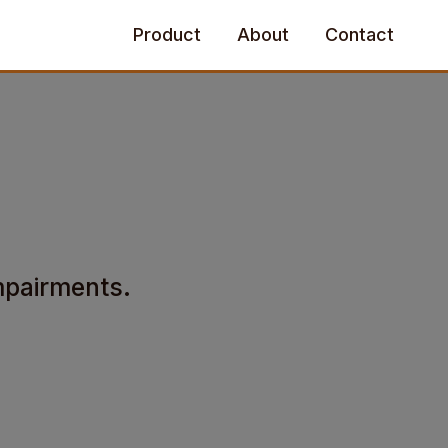
Product
About
Contact
impairments.