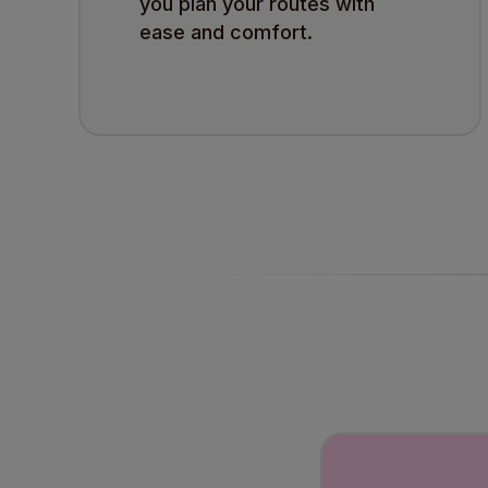
you plan your routes with
ease and comfort.