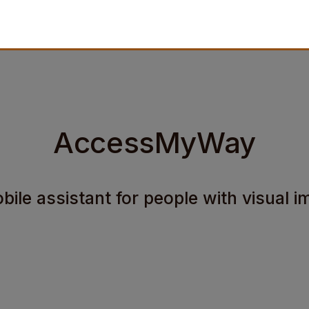
AccessMyWay
ile assistant for people with visual 