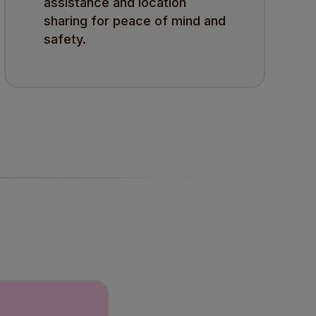
assistance and location
sharing for peace of mind and
safety.